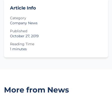
Article Info
Category
Company News
Published
October 27, 2019
Reading Time
1 minutes
More from News