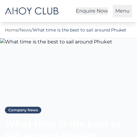
Enquire Now
Menu
Home
/
News
/
What time is the best to sail around Phuket
Company News
What time is the best to
sail around Phuket