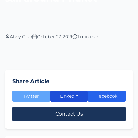
Ahoy Club
October 27, 2019
1 min read
Share Article
Twitter
LinkedIn
Facebook
Contact Us