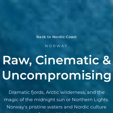
Back to Nordic Coast
NORWAY
Raw, Cinematic &
Uncompromising
Dramatic fjords, Arctic wilderness, and the
magic of the midnight sun or Northern Lights.
Norway's pristine waters and Nordic culture