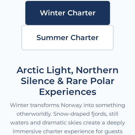
Winter Charter
Summer Charter
Arctic Light, Northern
Silence & Rare Polar
Experiences
Winter transforms Norway into something
otherworldly. Snow-draped fjords, still
waters and dramatic skies create a deeply
immersive charter experience for guests