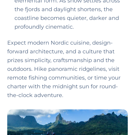
elemental form. As snow settles across
the fjords and daylight shortens, the
coastline becomes quieter, darker and
profoundly cinematic.
Expect modern Nordic cuisine, design-
forward architecture, and a culture that
prizes simplicity, craftsmanship and the
outdoors. Hike panoramic ridgelines, visit
remote fishing communities, or time your
charter with the midnight sun for round-
the-clock adventure.