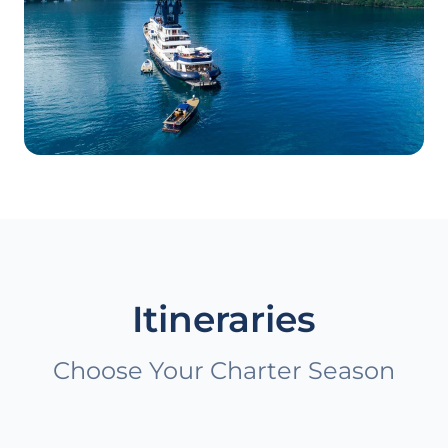
Itineraries
Choose Your Charter Season