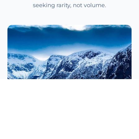
seeking rarity, not volume.