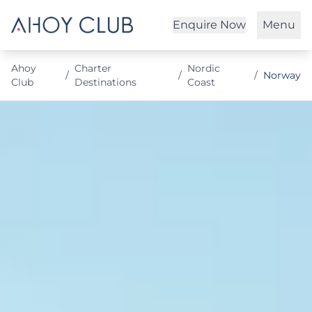
Enquire Now
Menu
Ahoy
Charter
Nordic
/
/
/
Norway
Club
Destinations
Coast