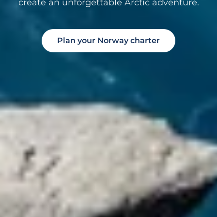
create an unforgettable Arctic adventure.
Plan your Norway charter