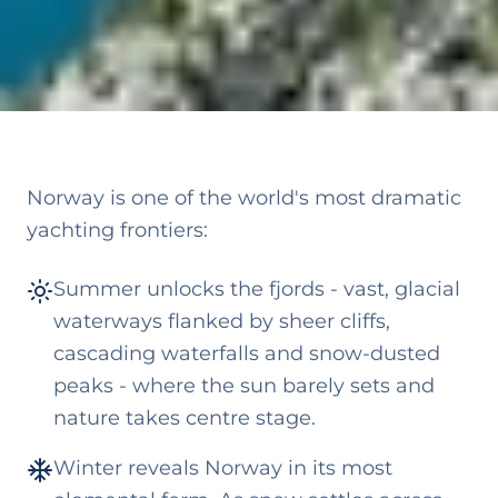
Norway is one of the world's most dramatic
yachting frontiers:
Summer unlocks the fjords - vast, glacial
waterways flanked by sheer cliffs,
cascading waterfalls and snow-dusted
peaks - where the sun barely sets and
nature takes centre stage.
Winter reveals Norway in its most