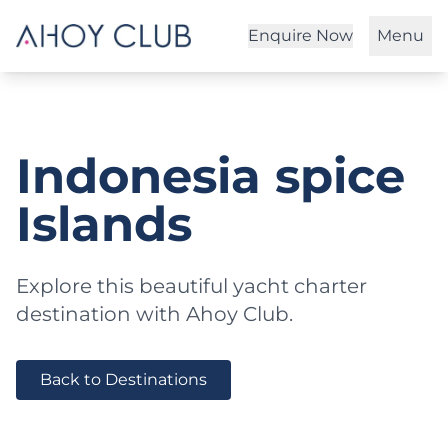
Enquire Now
Menu
Indonesia spice
Islands
Explore this beautiful yacht charter
destination with Ahoy Club.
Back to Destinations