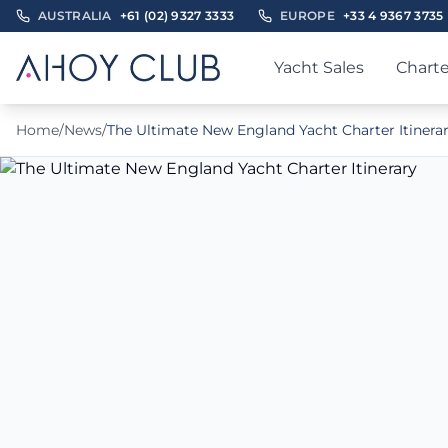
AUSTRALIA
+61 (02) 9327 3333
EUROPE
+33 4 9367 3735
Yacht Sales
Charte
Home
/
News
/
The Ultimate New England Yacht Charter Itinera