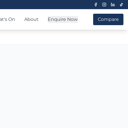
t's On
About
Enquire Now
Compare