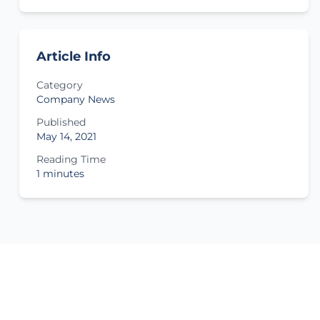
Article Info
Category
Company News
Published
May 14, 2021
Reading Time
1 minutes