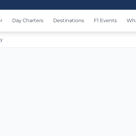
r
Day Charters
Destinations
F1 Events
Wha
ry