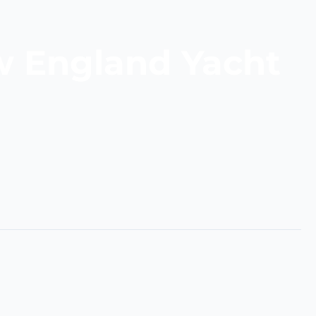
w England Yacht