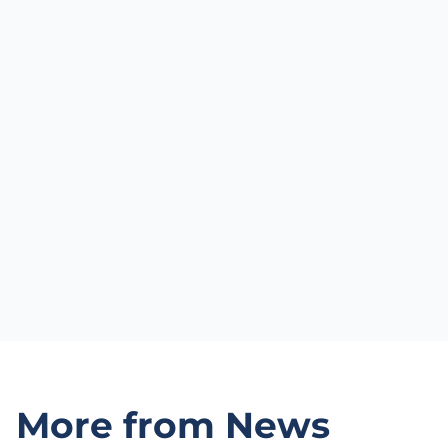
More from News