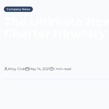
Company News
The Ultimate Ne
Charter Itinerary
Ahoy Club
May 14, 2021
1 min read