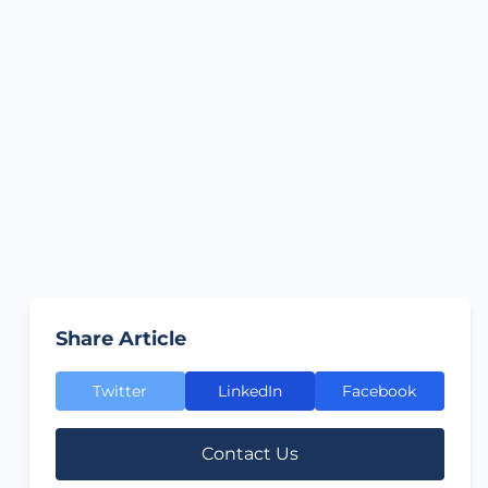
Share Article
Twitter
LinkedIn
Facebook
Contact Us