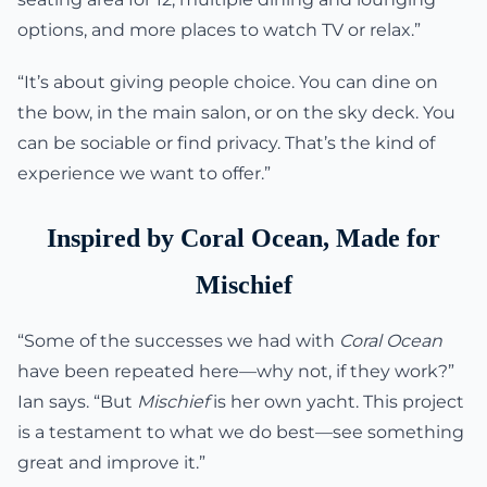
options, and more places to watch TV or relax.”
“It’s about giving people choice. You can dine on
the bow, in the main salon, or on the sky deck. You
can be sociable or find privacy. That’s the kind of
experience we want to offer.”
Inspired by Coral Ocean, Made for
Mischief
“Some of the successes we had with
Coral Ocean
have been repeated here—why not, if they work?”
Ian says. “But
Mischief
is her own yacht. This project
is a testament to what we do best—see something
great and improve it.”