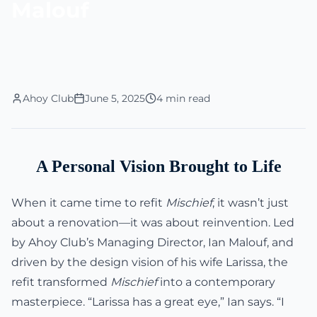
Malouf
Ahoy Club
June 5, 2025
4 min read
A Personal Vision Brought to Life
When it came time to refit
Mischief
, it wasn’t just
about a renovation—it was about reinvention. Led
by Ahoy Club’s Managing Director, Ian Malouf, and
driven by the design vision of his wife Larissa, the
refit transformed
Mischief
into a contemporary
masterpiece. “Larissa has a great eye,” Ian says. “I