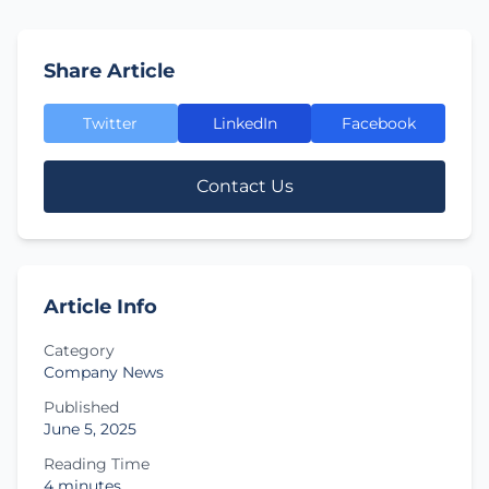
Share Article
Twitter
LinkedIn
Facebook
Contact Us
Article Info
Category
Company News
Published
June 5, 2025
Reading Time
4 minutes