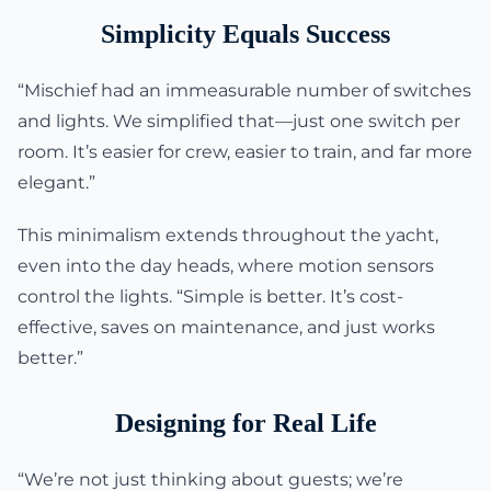
Simplicity Equals Success
“Mischief had an immeasurable number of switches
and lights. We simplified that—just one switch per
room. It’s easier for crew, easier to train, and far more
elegant.”
This minimalism extends throughout the yacht,
even into the day heads, where motion sensors
control the lights. “Simple is better. It’s cost-
effective, saves on maintenance, and just works
better.”
Designing for Real Life
“We’re not just thinking about guests; we’re