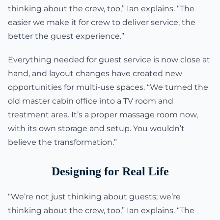
thinking about the crew, too,” Ian explains. “The
easier we make it for crew to deliver service, the
better the guest experience.”
Everything needed for guest service is now close at
hand, and layout changes have created new
opportunities for multi-use spaces. “We turned the
old master cabin office into a TV room and
treatment area. It’s a proper massage room now,
with its own storage and setup. You wouldn’t
believe the transformation.”
Designing for Real Life
“We’re not just thinking about guests; we’re
thinking about the crew, too,” Ian explains. “The