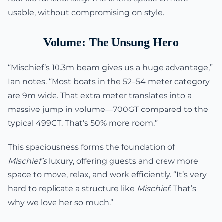
usable, without compromising on style.
Volume: The Unsung Hero
“Mischief’s 10.3m beam gives us a huge advantage,”
Ian notes. “Most boats in the 52–54 meter category
are 9m wide. That extra meter translates into a
massive jump in volume—700GT compared to the
typical 499GT. That’s 50% more room.”
This spaciousness forms the foundation of
Mischief’s
luxury, offering guests and crew more
space to move, relax, and work efficiently. “It’s very
hard to replicate a structure like
Mischief
. That’s
why we love her so much.”