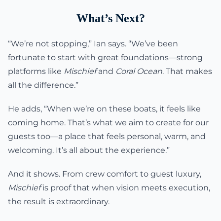
What’s Next?
“We’re not stopping,” Ian says. “We’ve been
fortunate to start with great foundations—strong
platforms like
Mischief
and
Coral Ocean
. That makes
all the difference.”
He adds, “When we’re on these boats, it feels like
coming home. That’s what we aim to create for our
guests too—a place that feels personal, warm, and
welcoming. It’s all about the experience.”
And it shows. From crew comfort to guest luxury,
Mischief
is proof that when vision meets execution,
the result is extraordinary.