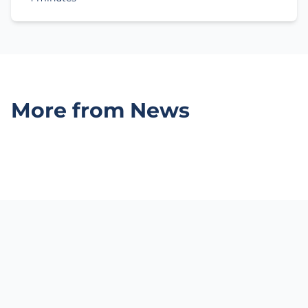
More from News