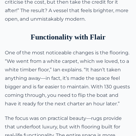
criticise the cost, but then take the credit for it
after!” The result? A vessel that feels brighter, more
open, and unmistakably modern.
Functionality with Flair
One of the most noticeable changes is the flooring.
“We went from a white carpet, which we loved, to a
white timber floor,” Ian explains. “It hasn’t taken
anything away—in fact, it’s made the space feel
bigger and is far easier to maintain. With 130 guests
coming through, you need to flip the boat and
have it ready for the next charter an hour later.”
The focus was on practical beauty—rugs provide
that underfoot luxury, but with flooring built for
real-life functionality. The entire space is more