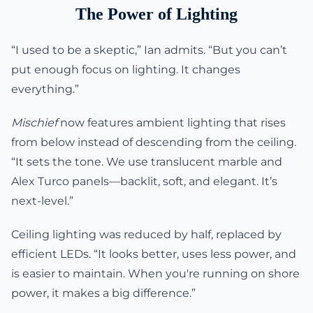
The Power of Lighting
“I used to be a skeptic,” Ian admits. “But you can’t
put enough focus on lighting. It changes
everything.”
Mischief
now features ambient lighting that rises
from below instead of descending from the ceiling.
“It sets the tone. We use translucent marble and
Alex Turco panels—backlit, soft, and elegant. It’s
next-level.”
Ceiling lighting was reduced by half, replaced by
efficient LEDs. “It looks better, uses less power, and
is easier to maintain. When you're running on shore
power, it makes a big difference.”