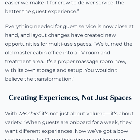
easier we make it for crew to deliver service, the
better the guest experience.”
Everything needed for guest service is now close at
hand, and layout changes have created new
opportunities for multi-use spaces. “We turned the
old master cabin office into a TV room and
treatment area. It’s a proper massage room now,
with its own storage and setup. You wouldn’t
believe the transformation.”
Creating Experiences, Not Just Spaces
With
Mischief
, it’s not just about volume—it’s about
variety. “When guests are onboard for a week, they
want different experiences. Now we’ve got a bow
seating area for 12, multiple dining and lounging