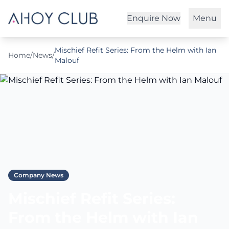
Enquire Now
Menu
Mischief Refit Series: From the Helm with Ian
Home
/
News
/
Malouf
Company News
Mischief Refit Series:
From the Helm with Ian