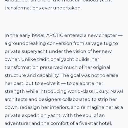
transformations ever undertaken.
In the early 1990s, ARCTIC entered a new chapter —
a groundbreaking conversion from salvage tug to
private superyacht under the vision of her new
owner. Unlike traditional yacht builds, her
transformation preserved much of her original
structure and capability. The goal was not to erase
her past, but to evolve it — to celebrate her
strength while introducing world-class luxury. Naval
architects and designers collaborated to strip her
down, redesign her interiors, and reimagine her as a
private expedition yacht, with the soul of an
adventurer and the comfort of a five-star hotel,