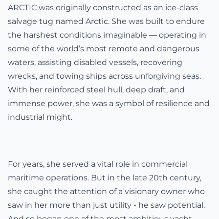
ARCTIC was originally constructed as an ice-class
salvage tug named Arctic. She was built to endure
the harshest conditions imaginable — operating in
some of the world’s most remote and dangerous
waters, assisting disabled vessels, recovering
wrecks, and towing ships across unforgiving seas.
With her reinforced steel hull, deep draft, and
immense power, she was a symbol of resilience and
industrial might.
For years, she served a vital role in commercial
maritime operations. But in the late 20th century,
she caught the attention of a visionary owner who
saw in her more than just utility - he saw potential.
And so began one of the most ambitious yacht