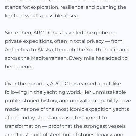
stands for: exploration, resilience, and pushing the
limits of what’s possible at sea.
Since then, ARCTIC has travelled the globe on
private expeditions, often in total privacy — from
Antarctica to Alaska, through the South Pacific and
across the Mediterranean. Every mile has added to
her legend.
Over the decades, ARCTIC has earned a cult-like
following in the yachting world. Her unmistakable
profile, storied history, and unrivalled capability have
made her one of the most iconic expedition yachts
afloat. Today, she stands as a testament to
transformation — proof that the strongest vessels
aren’t just built of steel, but of stories, legacy, and