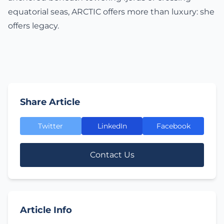
equatorial seas, ARCTIC offers more than luxury: she
offers legacy.
Share Article
Twitter
LinkedIn
Facebook
Contact Us
Article Info