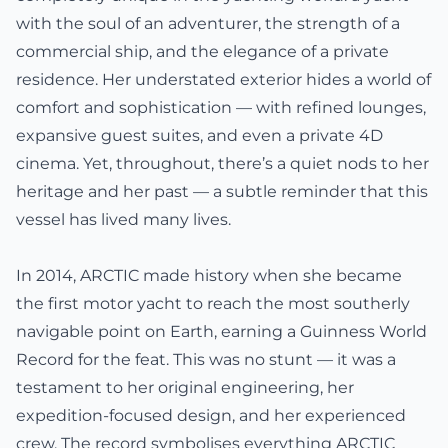
with the soul of an adventurer, the strength of a
commercial ship, and the elegance of a private
residence. Her understated exterior hides a world of
comfort and sophistication — with refined lounges,
expansive guest suites, and even a private 4D
cinema. Yet, throughout, there’s a quiet nods to her
heritage and her past — a subtle reminder that this
vessel has lived many lives.
In 2014, ARCTIC made history when she became
the first motor yacht to reach the most southerly
navigable point on Earth, earning a Guinness World
Record for the feat. This was no stunt — it was a
testament to her original engineering, her
expedition-focused design, and her experienced
crew. The record symbolises everything ARCTIC