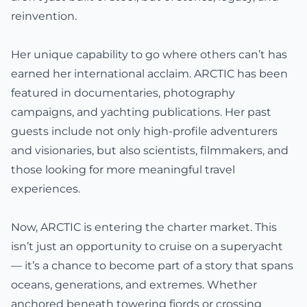
reinvention.
Her unique capability to go where others can’t has
earned her international acclaim. ARCTIC has been
featured in documentaries, photography
campaigns, and yachting publications. Her past
guests include not only high-profile adventurers
and visionaries, but also scientists, filmmakers, and
those looking for more meaningful travel
experiences.
Now, ARCTIC is entering the charter market. This
isn’t just an opportunity to cruise on a superyacht
— it’s a chance to become part of a story that spans
oceans, generations, and extremes. Whether
anchored beneath towering fjords or crossing