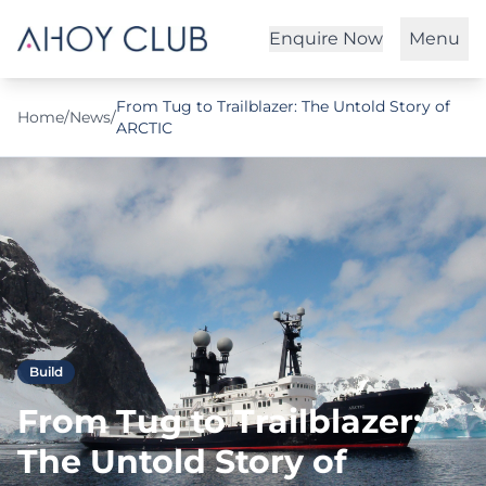
Enquire Now
Menu
From Tug to Trailblazer: The Untold Story of
Home
/
News
/
ARCTIC
Build
From Tug to Trailblazer:
The Untold Story of