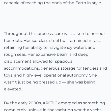
capable of reaching the ends of the Earth in style.
Throughout this process, care was taken to honour
her roots. Her ice-class steel hull remained intact,
retaining her ability to navigate icy waters and
rough seas. Her expansive beam and deep
displacement allowed for spacious
accommodations, generous storage for tenders and
toys, and high-level operational autonomy. She
wasn’t just being dressed up — she was being
elevated.
By the early 2000s, ARCTIC emerged as something
completely unique in the yachting world: a yacht