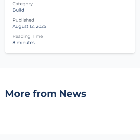
Category
Build
Published
August 12, 2025
Reading Time
8 minutes
More from News