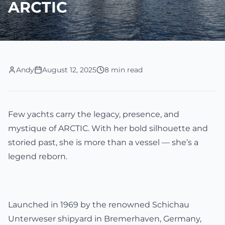
ARCTIC
Andy
August 12, 2025
8 min read
Few yachts carry the legacy, presence, and
mystique of ARCTIC. With her bold silhouette and
storied past, she is more than a vessel — she’s a
legend reborn.
Launched in 1969 by the renowned Schichau
Unterweser shipyard in Bremerhaven, Germany,